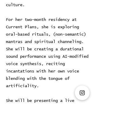
culture.
For her two-month residency at
Current Plans, she is exploring
oral-based rituals, (non-semantic)
mantras and spiritual channeling.
She will be creating a durational
sound performance using AI-modified
voice synthesis, reciting
incantations with her own voice
blending with the tongue of
artificiality.
She will be presenting a live
performance during Art week, on
26.3.2025
(Tues) and a solo
exhibition in April.