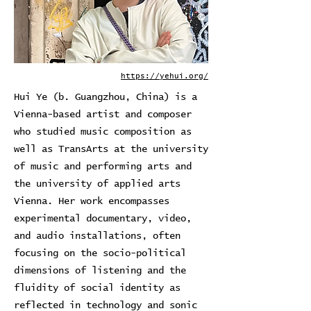
https://yehui.org/
Hui Ye (b. Guangzhou, China) is a
Vienna-based artist and composer
who studied music composition as
well as TransArts at the university
of music and performing arts and
the university of applied arts
Vienna. Her work encompasses
experimental documentary, video,
and audio installations, often
focusing on the socio-political
dimensions of listening and the
fluidity of social identity as
reflected in technology and sonic