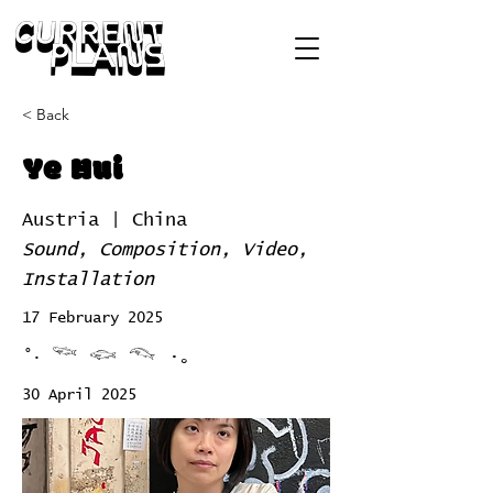
< Back
Ye Hui
Austria | China
Sound, Composition, Video,
Installation
17 February 2025
°‧ 𓆝 𓆟 𓆞 ·｡
30 April 2025