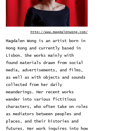
http://www.magdalenwong.com/
Magdalen Wong is an artist born in
Hong Kong and currently based in
Lisbon. She works mainly with
found materials drawn from social
media, advertisements, and films,
as well as with objects and sounds
collected from her daily
meanderings. Her recent works
wander into various fictitious
characters, who often take on roles
as mediators between peoples and
places, and their histories and
futures. Her work inquires into how