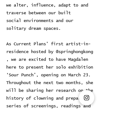
we alter, influence, adapt to and
traverse between our built
social environments and our
solitary dream spaces.
As Current Plans’ first artist-in-
residence hosted by @springhongkong
, we are excited to have Magdalen
here to present her solo exhibition
‘Sour Punch’, opening on March 23.
Throughout the next two months, she
will be sharing her research on the
history of clowning and preparing a
series of screenings, readings and
activations in the space.
Previous
Next