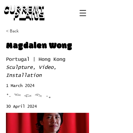
< Back
Magdalen Wong
Portugal | Hong Kong
Sculpture, Video,
Installation
1 March 2024
°‧ 𓆝 𓆟 𓆞 ·｡
30 April 2024