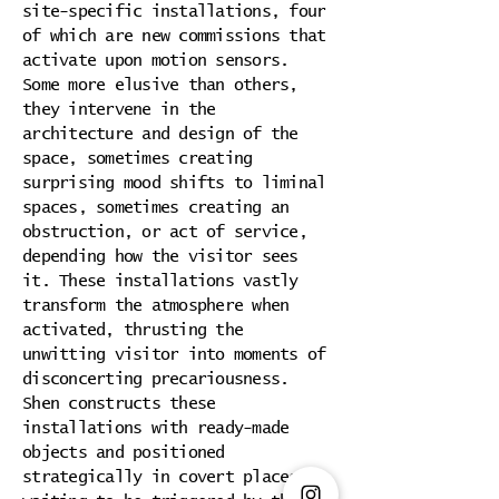
site-specific installations, four
of which are new commissions that
activate upon motion sensors.
Some more elusive than others,
they intervene in the
architecture and design of the
space, sometimes creating
surprising mood shifts to liminal
spaces, sometimes creating an
obstruction, or act of service,
depending how the visitor sees
it. These installations vastly
transform the atmosphere when
activated, thrusting the
unwitting visitor into moments of
disconcerting precariousness.
Shen constructs these
installations with ready-made
objects and positioned
strategically in covert places,