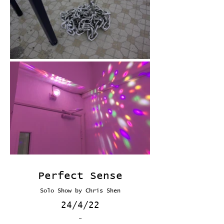
Perfect Sense
Solo Show by Chris Shen
24/4/22
-