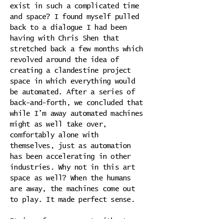
exist in such a complicated time
and space? I found myself pulled
back to a dialogue I had been
having with Chris Shen that
stretched back a few months which
revolved around the idea of
creating a clandestine project
space in which everything would
be automated. After a series of
back-and-forth, we concluded that
while I’m away automated machines
might as well take over,
comfortably alone with
themselves, just as automation
has been accelerating in other
industries. Why not in this art
space as well? When the humans
are away, the machines come out
to play. It made perfect sense.