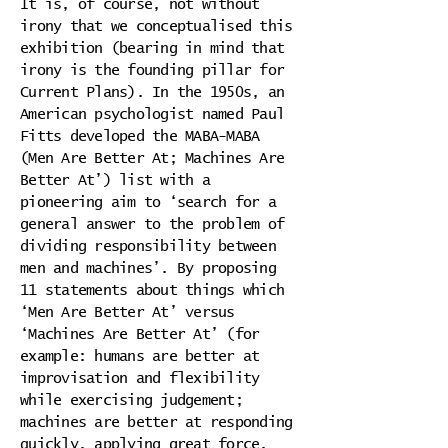
It is, of course, not without
irony that we conceptualised this
exhibition (bearing in mind that
irony is the founding pillar for
Current Plans). In the 1950s, an
American psychologist named Paul
Fitts developed the MABA-MABA
(Men Are Better At; Machines Are
Better At’) list with a
pioneering aim to ‘search for a
general answer to the problem of
dividing responsibility between
men and machines’. By proposing
11 statements about things which
‘Men Are Better At’ versus
‘Machines Are Better At’ (for
example: humans are better at
improvisation and flexibility
while exercising judgement;
machines are better at responding
quickly, applying great force,