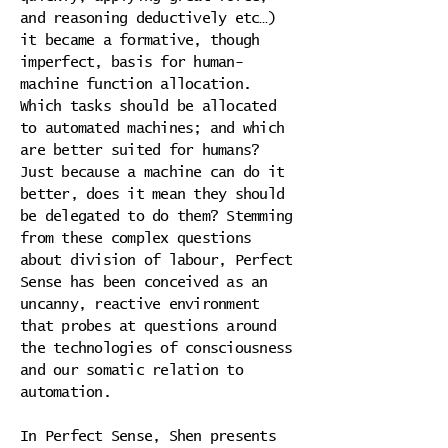
and reasoning deductively etc…)
it became a formative, though
imperfect, basis for human-
machine function allocation.
Which tasks should be allocated
to automated machines; and which
are better suited for humans?
Just because a machine can do it
better, does it mean they should
be delegated to do them? Stemming
from these complex questions
about division of labour, Perfect
Sense has been conceived as an
uncanny, reactive environment
that probes at questions around
the technologies of consciousness
and our somatic relation to
automation.
In Perfect Sense, Shen presents