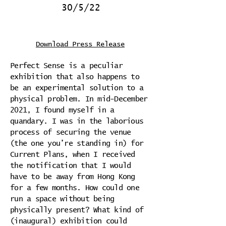
30/5/22
Download Press Release
Perfect Sense is a peculiar
exhibition that also happens to
be an experimental solution to a
physical problem. In mid-December
2021, I found myself in a
quandary. I was in the laborious
process of securing the venue
(the one you’re standing in) for
Current Plans, when I received
the notification that I would
have to be away from Hong Kong
for a few months. How could one
run a space without being
physically present? What kind of
(inaugural) exhibition could