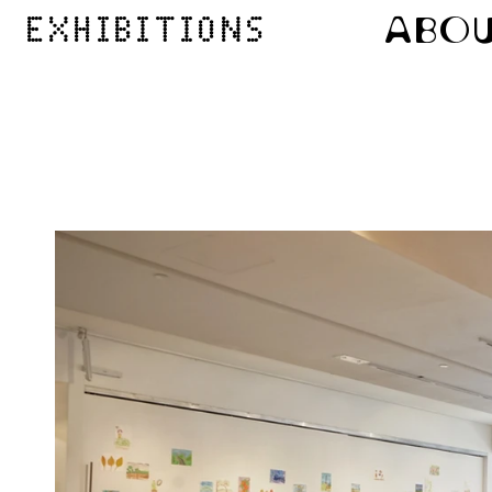
ABO
EXHIBITIONS