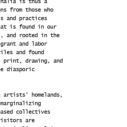
inalia is thus a
ons from those who
ls and practices
hat is found in our
s, and rooted in the
igrant and labor
tiles and found
; print, drawing, and
he diasporic
e artists’ homelands,
 marginalizing
based collectives
visitors are