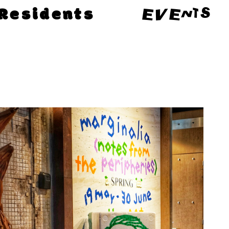
Residents
EVENTS