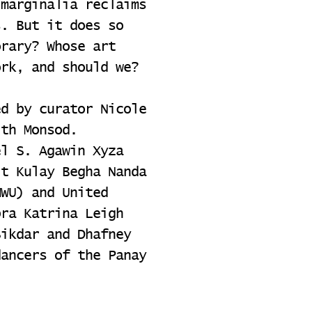
 marginalia reclaims
s. But it does so
orary? Whose art
ork, and should we?
ed by curator Nicole
ith Monsod.
el S. Agawin Xyza
it Kulay Begha Nanda
MWU) and United
bra Katrina Leigh
Sikdar and Dhafney
dancers of the Panay