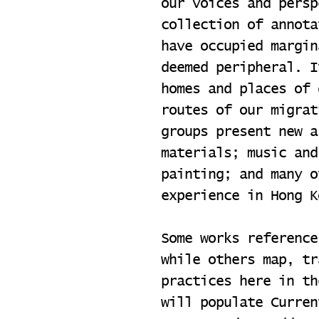
our voices and persp
collection of annota
have occupied margin
deemed peripheral. I
homes and places of 
routes of our migrat
groups present new a
materials; music and
painting; and many o
experience in Hong K
Some works reference
while others map, tr
practices here in th
will populate Curren