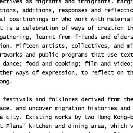
ectives as migrants and immigrants. marg
tions, additions, responses and reflecti
al positionings or who work with materia
t is a celebration of ways of creation t
gathering, learnt from friends and elder
ion. Fifteen artists, collectives, and m
rtworks and public programs that use tex
 dance; food and cooking; film and video
ther ways of expression, to reflect on t
ong.
 festivals and folklores derived from th
ace, and uncover migration histories and
e city. Existing works by two Hong Kong-
t Plans’ kitchen and dining area, which 