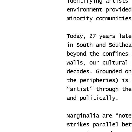
identifying artists 
environment provided
minority communities
Today, 27 years late
in South and Southea
beyond the confines 
walls, our cultural 
decades. Grounded on
the peripheries) is 
“artist” through the
and politically.
Marginalia are “note
strikes parallel bet