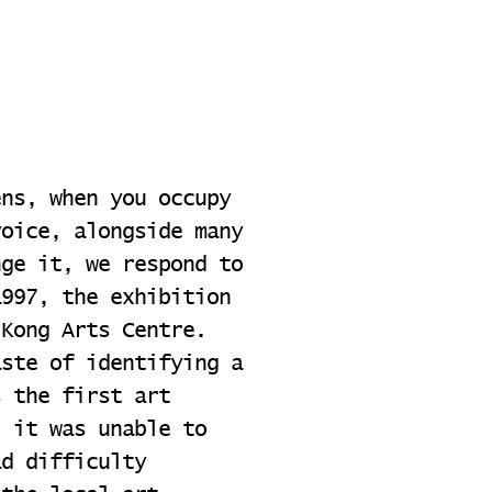
ens, when you occupy
voice, alongside many
nge it, we respond to
1997, the exhibition
 Kong Arts Centre.
aste of identifying a
s the first art
, it was unable to
ad difficulty