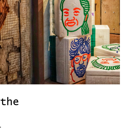
the
-