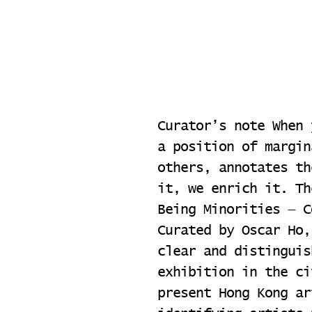
Curator’s note When 
a position of margin
others, annotates th
it, we enrich it. Th
Being Minorities — C
Curated by Oscar Ho,
clear and distinguis
exhibition in the ci
present Hong Kong ar