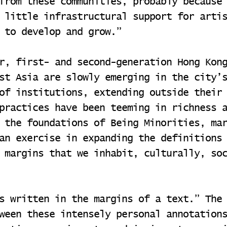
from these communities, probably because
 little infrastructural support for arti
 to develop and grow.”
r, first- and second-generation Hong Kon
st Asia are slowly emerging in the city’
of institutions, extending outside their
practices have been teeming in richness 
 the foundations of Being Minorities, ma
an exercise in expanding the definitions
 margins that we inhabit, culturally, so
s written in the margins of a text.” The
ween these intensely personal annotation