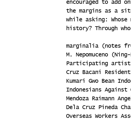
encouraged to add on
the margins as a sit
while asking: Whose 
history? Through who
marginalia (notes fr
M. Nepomuceno (Ning-
Participating artist
Cruz Bacani Resident
Kumari Gwo Bean Indo
Indonesians Against 
Mendoza Raimann Ange
Dela Cruz Pineda Cha
Overseas Workers Ass