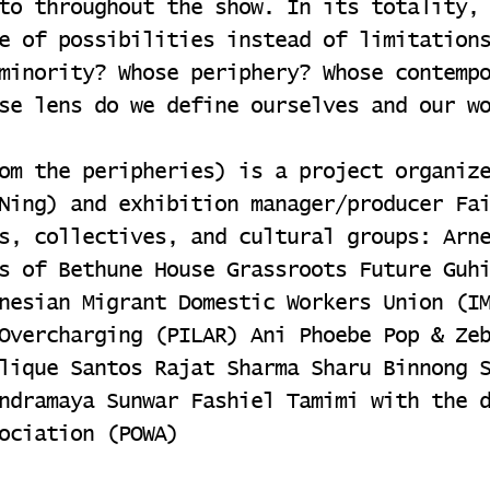
to throughout the show. In its totality,
e of possibilities instead of limitation
minority? Whose periphery? Whose contemp
se lens do we define ourselves and our w
om the peripheries) is a project organiz
Ning) and exhibition manager/producer Fa
s, collectives, and cultural groups: Arn
s of Bethune House Grassroots Future Guh
nesian Migrant Domestic Workers Union (I
Overcharging (PILAR) Ani Phoebe Pop & Ze
lique Santos Rajat Sharma Sharu Binnong 
ndramaya Sunwar Fashiel Tamimi with the 
ociation (POWA)