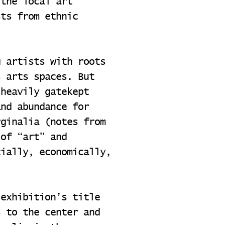
 the local art
sts from ethnic
g artists with roots
s arts spaces. But
 heavily gatekept
and abundance for
rginalia (notes from
 of “art” and
cially, economically,
 exhibition’s title
s to the center and