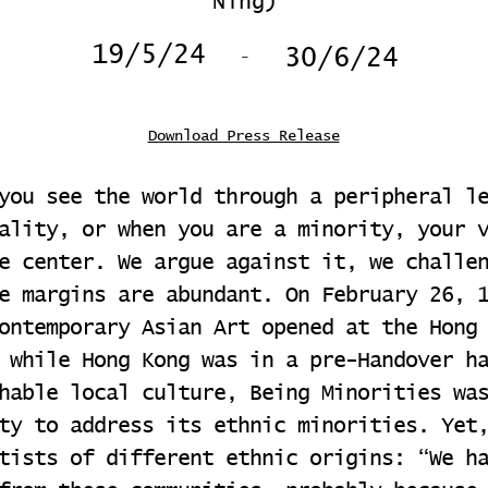
Ning)
-
19/5/24
30/6/24
Download Press Release
you see the world through a peripheral l
ality, or when you are a minority, your 
e center. We argue against it, we challe
e margins are abundant. On February 26, 
ontemporary Asian Art opened at the Hong
 while Hong Kong was in a pre-Handover h
hable local culture, Being Minorities wa
ty to address its ethnic minorities. Yet
tists of different ethnic origins: “We h