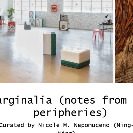
arginalia (notes from 
peripheries)
Curated by Nicole M. Nepomuceno (Ning