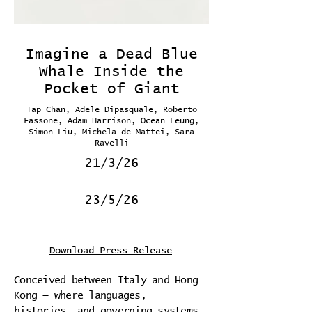
Imagine a Dead Blue
Whale Inside the
Pocket of Giant
Tap Chan, Adele Dipasquale, Roberto
Fassone, Adam Harrison, Ocean Leung,
Simon Liu, Michela de Mattei, Sara
Ravelli
21/3/26
-
23/5/26
Download Press Release
Conceived between Italy and Hong
Kong — where languages,
histories, and governing systems