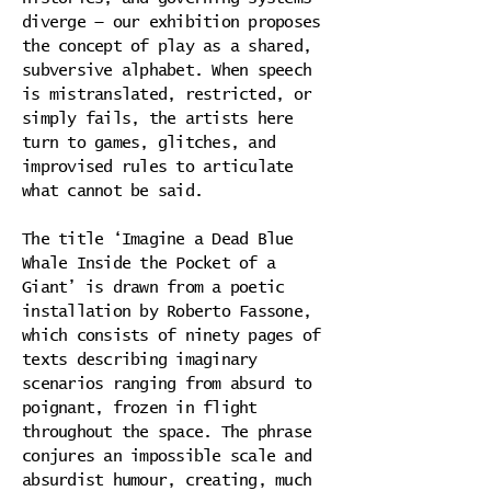
diverge — our exhibition proposes
the concept of play as a shared,
subversive alphabet. When speech
is mistranslated, restricted, or
simply fails, the artists here
turn to games, glitches, and
improvised rules to articulate
what cannot be said.
The title ‘Imagine a Dead Blue
Whale Inside the Pocket of a
Giant’ is drawn from a poetic
installation by Roberto Fassone,
which consists of ninety pages of
texts describing imaginary
scenarios ranging from absurd to
poignant, frozen in flight
throughout the space. The phrase
conjures an impossible scale and
absurdist humour, creating, much