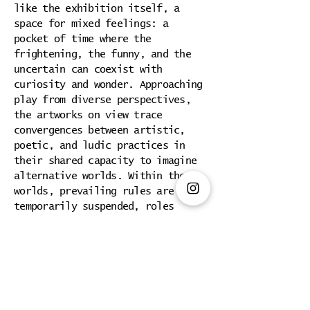
like the exhibition itself, a
space for mixed feelings: a
pocket of time where the
frightening, the funny, and the
uncertain can coexist with
curiosity and wonder. Approaching
play from diverse perspectives,
the artworks on view trace
convergences between artistic,
poetic, and ludic practices in
their shared capacity to imagine
alternative worlds. Within these
worlds, prevailing rules are
temporarily suspended, roles
dissolve, and hierarchies are
reconfigured according to
different logics.
Play, in this context, is neither
innocent nor trivial. It becomes