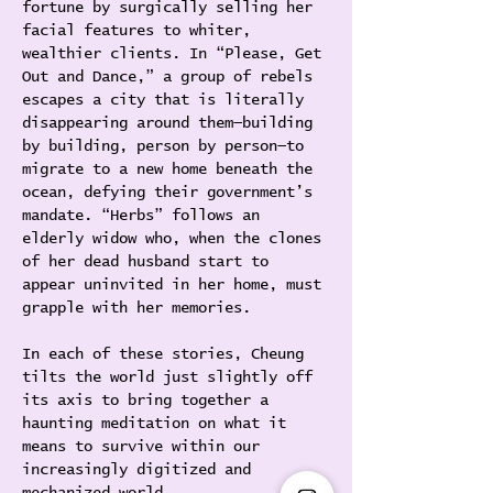
fortune by surgically selling her 
facial features to whiter, 
wealthier clients. In “Please, Get 
Out and Dance,” a group of rebels 
escapes a city that is literally 
disappearing around them—building 
by building, person by person—to 
migrate to a new home beneath the 
ocean, defying their government’s 
mandate. “Herbs” follows an 
elderly widow who, when the clones 
of her dead husband start to 
appear uninvited in her home, must 
grapple with her memories.
In each of these stories, Cheung 
tilts the world just slightly off 
its axis to bring together a 
haunting meditation on what it 
means to survive within our 
increasingly digitized and 