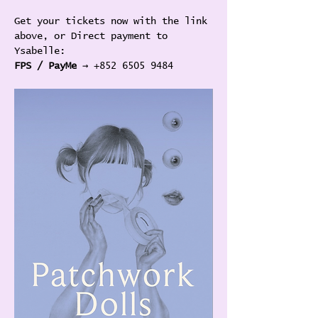
Get your tickets now with the link 
above, or Direct payment to 
Ysabelle:
FPS / PayMe
 → +852 6505 9484