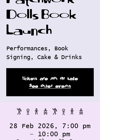
Patchwork
Dolls Book
Launch
Performances, Book
Signing, Cake & Drinks
Tickets are not on sale
See other events
𐦂 𖨆 𐀪 𖠋 𐦂 𖨆 𐀪 𖠋
28 Feb 2026, 7:00 pm
– 10:00 pm