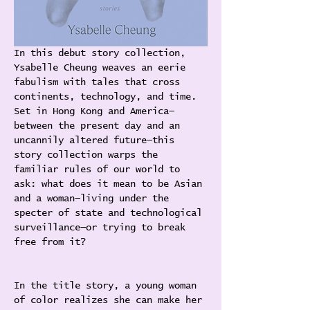
In this debut story collection, 
Ysabelle Cheung weaves an eerie 
fabulism with tales that cross 
continents, technology, and time. 
Set in Hong Kong and America—
between the present day and an 
uncannily altered future—this 
story collection warps the 
familiar rules of our world to 
ask: what does it mean to be Asian 
and a woman—living under the 
specter of state and technological 
surveillance—or trying to break 
free from it?
In the title story, a young woman 
of color realizes she can make her 