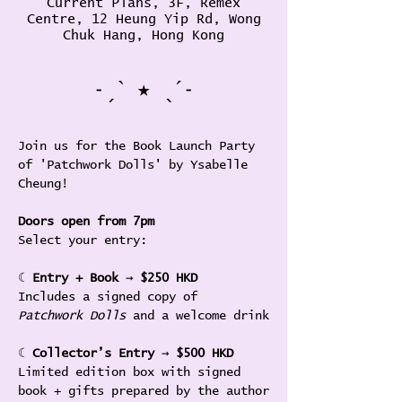
Current Plans, 3F, Remex
Centre, 12 Heung Yip Rd, Wong
Chuk Hang, Hong Kong
˗ˏˋ ★ ˎˊ˗
Join us for the Book Launch Party 
of 'Patchwork Dolls' by Ysabelle 
Cheung! 
Doors open from 7pm
Select your entry:
☾ 
Entry + Book
 → 
$250 HKD
Includes a signed copy of 
Patchwork Dolls 
and a welcome drink
☾ 
Collector’s Entry
 → 
$500 HKD
Limited edition box with signed 
book + gifts prepared by the author