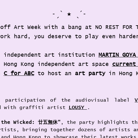
˗ˏˋ ★ ˎˊ˗
 off Art Week with a bang at NO REST FOR 
work hard, you deserve to play even harde
d independent art institution 
MARTIN GOYA
h Hong Kong independent art space 
current
m 
C for ABC
to host an 
art party
 in Hong 
 participation of the audiovisual label 
V
d with graffiti artist 
LOUSY 
.
r the Wicked: 廿五無休"
, the party highlights th
rtists, bringing together dozens of artists a
 and Hong Kong to showcase their latest works