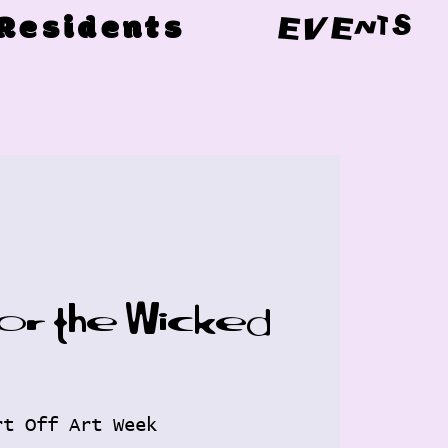
Residents
EVENTS
for the Wicked
rt Off Art Week