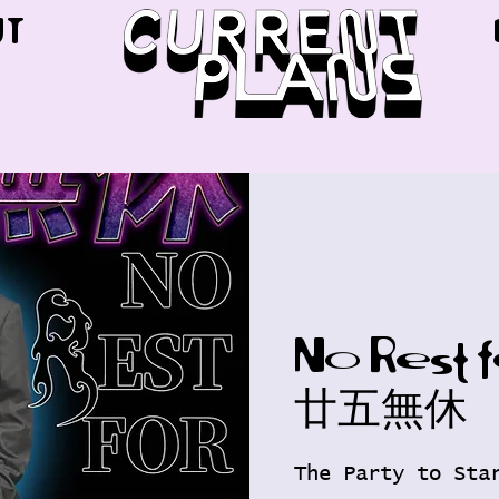
UT
No Rest 
廿五無休
The Party to Sta