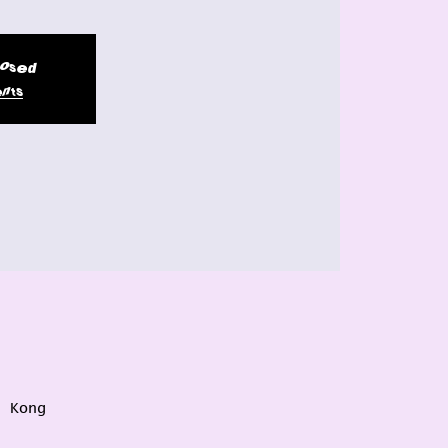
closed
nts
g Kong