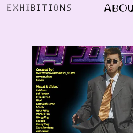
ABO
EXHIBITIONS