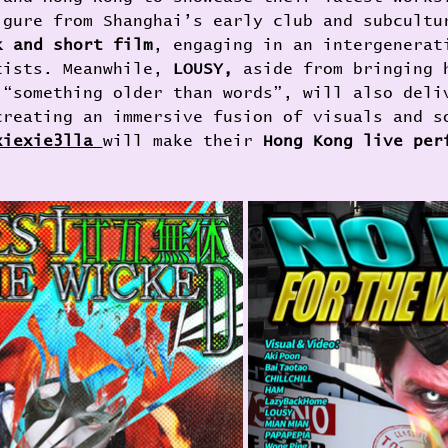
igure from Shanghai’s early club and subcultu
k and short film
, engaging in an intergenerat
tists. Meanwhile, 
LOUSY, 
aside from bringing 
 “something older than words”, will also deli
creating an immersive fusion of visuals and s
xiexie3lla 
will make their 
Hong Kong live per