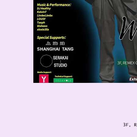
3F, R