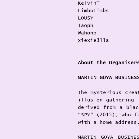
KelvinT
LimboLimbs
LOUSY
Taoph
Wahono
xiexie3lla
About the Organiser
MARTIN GOYA BUSINES
The mysterious crea
illusion gathering 
derived from a blac
“SPY” (2015), who f
with a home address
MARTIN GOYA BUSINE