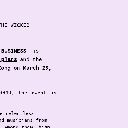
THE WICKED! 
r—
 BUSINESS
is 
 plans
 and the 
Kong on 
March 25, 
33N0
, the event is 
e relentless 
nd musicians from 
. Among them, 
Mian 