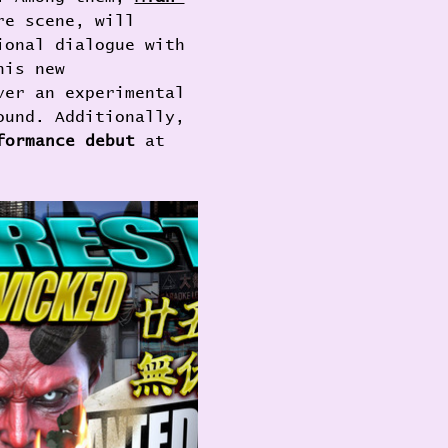
re scene, will 
ional dialogue with 
his new 
ver an experimental 
ound. Additionally, 
formance debut
 at 