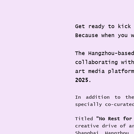
Get ready to kick
Because when you 
The Hangzhou-base
collaborating wit
art media platfor
2025
.
In addition to the
specially co-curate
Titled 
"No Rest fo
creative drive of a
Shanghai, Hangzhou,