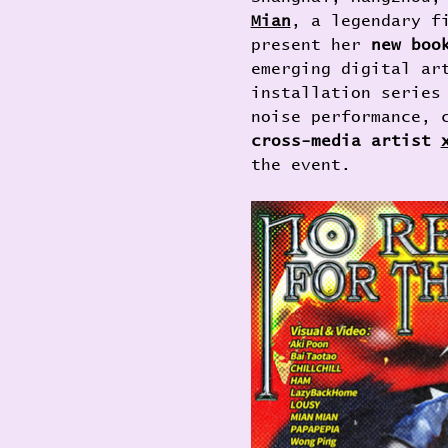
Mian
, a legendary f
present her 
new boo
emerging digital ar
installation series
noise performance, 
cross-media artist 
the event.