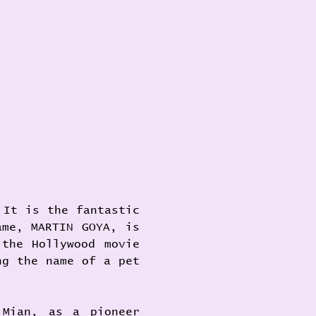
It is the fantastic 
me, MARTIN GOYA, is 
the Hollywood movie 
g the name of a pet 
Mian, as a pioneer 