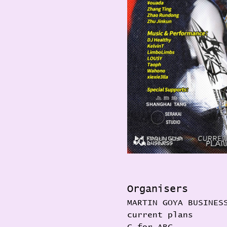
Organisers
MARTIN GOYA BUSINES
current plans 
C for ABC