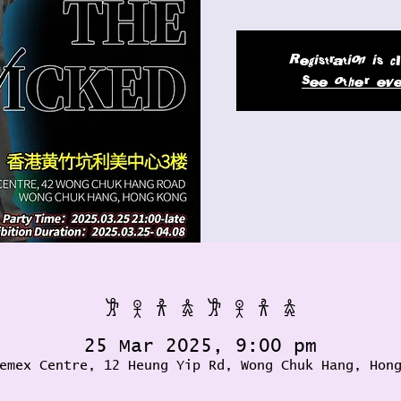
Registration is 
See other eve
𐦂 𖨆 𐀪 𖠋 𐦂 𖨆 𐀪 𖠋
25 Mar 2025, 9:00 pm
emex Centre, 12 Heung Yip Rd, Wong Chuk Hang, Hon