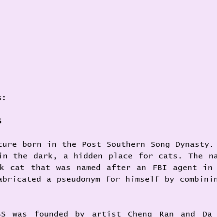
s:
S 
ture born in the Post Southern Song Dynasty. 
in the dark, a hidden place for cats. The na
k cat that was named after an FBI agent in 
abricated a pseudonym for himself by combinin
. 
SS was founded by artist Cheng Ran and Da 