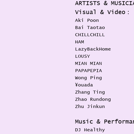
ARTISTS & MUSICI
Visual & Video：
Aki Poon
Bai Taotao
CHILLCHILL
HAM
LazyBackHome
LOUSY
MIAN MIAN
PAPAPEPIA
Wong Ping
¥ouada
Zhang Ting
Zhao Rundong
Zhu Jinkun
Music & Perform
DJ Healthy