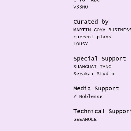
V33N0
Curated by
MARTIN GOYA BUSINES
current plans
LOUSY
Special Support
SHANGHAI TANG
Serakai Studio
Media Support
Y Noblesse
Technical Suppor
SEEAHOLE