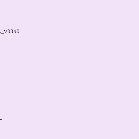
S_V33N0 
t