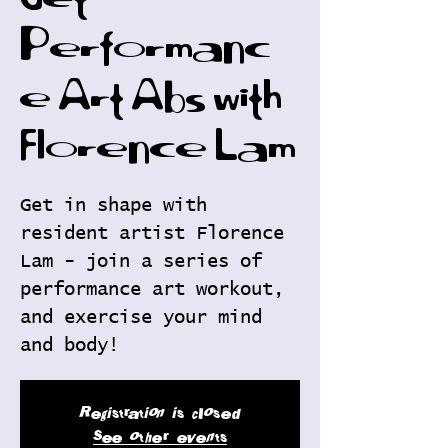
Get
Performanc
e Art Abs with
Florence Lam
Get in shape with
resident artist Florence
Lam - join a series of
performance art workout,
and exercise your mind
and body!
Registration is closed
See other events