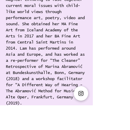
current moral issues with child-
like world views through 
performance art, poetry, video and 
sound. She obtained her MA Fine 
Art from Iceland Academy of the 
Arts in 2017 and her BA Fine Art 
from Central Saint Martins in 
2014. Lam has performed around 
Asia and Europe, and has worked as 
a re-performer for “The Cleaner” 
Retrospective of Marina Abramović 
at Bundeskunsthalle, Bonn, Germany 
(2018) and a workshop facilitator 
for “A Different Way of Hearing - 
The Abramović Method for Music” at 
Alte Oper, Frankfurt, Germany 
(2019).
[與Florence Lam在1週內獲得行為藝術腹
肌]
疫情關係，經過5個月的休息後，行為藝術家
Florence希望鍛煉出一個適合做行為藝術的