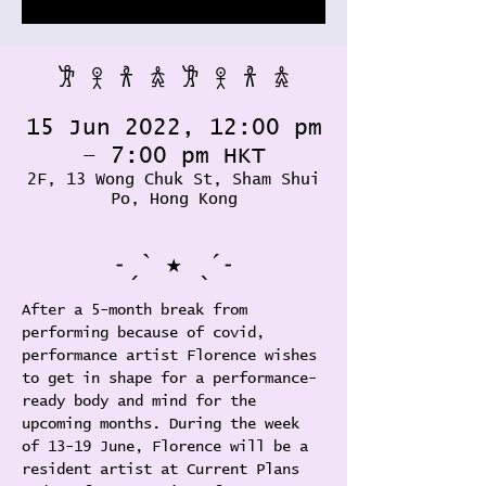
𐦂 𖨆 𐀪 𖠋 𐦂 𖨆 𐀪 𖠋
15 Jun 2022, 12:00 pm
– 7:00 pm HKT
2F, 13 Wong Chuk St, Sham Shui
Po, Hong Kong
˗ˏˋ ★ ˎˊ˗
After a 5-month break from 
performing because of covid, 
performance artist Florence wishes 
to get in shape for a performance-
ready body and mind for the 
upcoming months. During the week 
of 13-19 June, Florence will be a 
resident artist at Current Plans 