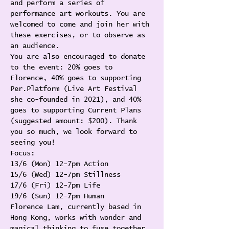
and perform a series of 
performance art workouts. You are 
welcomed to come and join her with 
these exercises, or to observe as 
an audience.
You are also encouraged to donate 
to the event: 20% goes to 
Florence, 40% goes to supporting 
Per.Platform (Live Art Festival 
she co-founded in 2021), and 40% 
goes to supporting Current Plans 
(suggested amount: $200). Thank 
you so much, we look forward to 
seeing you!
Focus:
13/6 (Mon) 12-7pm Action
15/6 (Wed) 12-7pm Stillness
17/6 (Fri) 12-7pm Life
19/6 (Sun) 12-7pm Human
Florence Lam, currently based in 
Hong Kong, works with wonder and 
magical thinking to fuse together 