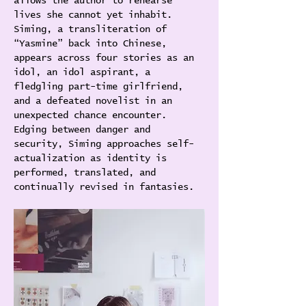
allows the author to rehearse 
lives she cannot yet inhabit. 
Siming, a transliteration of 
“Yasmine” back into Chinese, 
appears across four stories as an 
idol, an idol aspirant, a 
fledgling part-time girlfriend, 
and a defeated novelist in an 
unexpected chance encounter. 
Edging between danger and 
security, Siming approaches self-
actualization as identity is 
performed, translated, and 
continually revised in fantasies. 