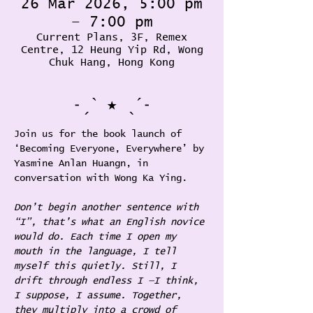
26 Mar 2026, 5:00 pm
– 7:00 pm
Current Plans, 3F, Remex
Centre, 12 Heung Yip Rd, Wong
Chuk Hang, Hong Kong
˗ˏˋ ★ ˎˊ˗
Join us for the book launch of 
‘Becoming Everyone, Everywhere’ by 
Yasmine Anlan Huangn, in 
conversation with Wong Ka Ying.
Don’t begin another sentence with 
“I”, that’s what an English novice 
would do. Each time I open my 
mouth in the language, I tell 
myself this quietly. Still, I 
drift through endless I —I think, 
I suppose, I assume. Together, 
they multiply into a crowd of 