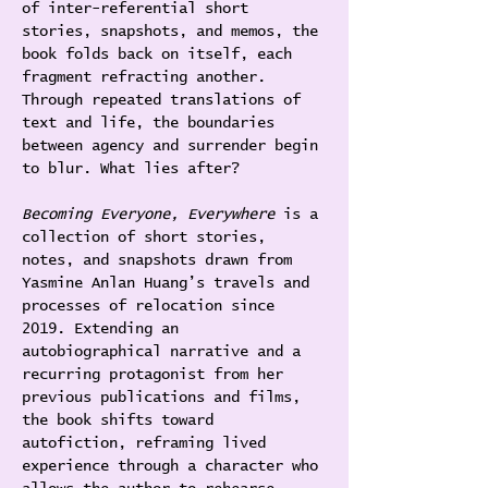
of inter-referential short 
stories, snapshots, and memos, the 
book folds back on itself, each 
fragment refracting another. 
Through repeated translations of 
text and life, the boundaries 
between agency and surrender begin 
to blur. What lies after?
Becoming Everyone, Everywhere
 is a 
collection of short stories, 
notes, and snapshots drawn from 
Yasmine Anlan Huang’s travels and 
processes of relocation since 
2019. Extending an 
autobiographical narrative and a 
recurring protagonist from her 
previous publications and films, 
the book shifts toward 
autofiction, reframing lived 
experience through a character who 