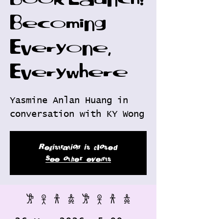
Book Launch:
Becoming
Everyone,
Everywhere
Yasmine Anlan Huang in
conversation with KY Wong
Registration is closed
See other events
𐦂 𖨆 𐀪 𖠋 𐦂 𖨆 𐀪 𖠋