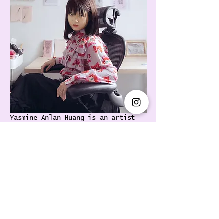
Yasmine Anlan Huang is an artist 
and writer. Her work has been 
presented internationally, 
including in the Whitney Biennial 
2024, Power Station of Art, HART 
Haus, Ota Fine Arts and Wschód 
Warsaw, with solo exhibitions at 
Magician Space, Nicoletti 
Contemporary, and Floating 
Projects. Huang was selected as 