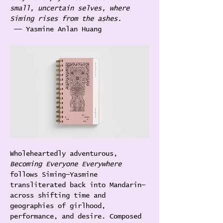
small, uncertain selves, where 
Siming rises from the ashes.
 —— Yasmine Anlan Huang
Wholeheartedly adventurous,
Becoming Everyone Everywhere
follows Siming—Yasmine 
transliterated back into Mandarin—
across shifting time and 
geographies of girlhood, 
performance, and desire. Composed 