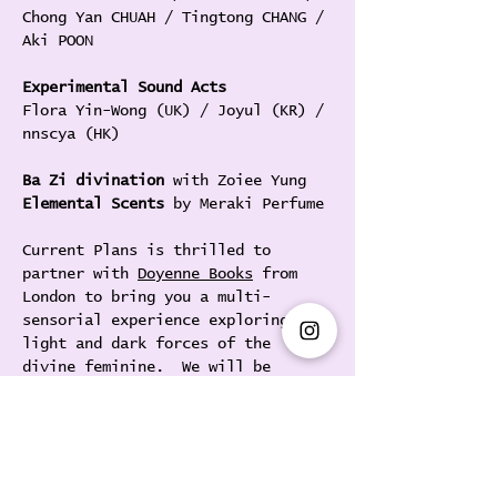
Chong Yan CHUAH / Tingtong CHANG / 
Aki POON
Experimental Sound Acts
Flora Yin-Wong (UK) / Joyul (KR) / 
nnscya (HK) 
Ba Zi divination 
with Zoiee Yung
Elemental Scents 
by Meraki Perfume
Current Plans is thrilled to 
partner with 
Doyenne Books
 from 
London to bring you a multi-
sensorial experience exploring the 
light and dark forces of the 
divine feminine.  We will be 
presenting Seoul-based sound 
artist 
Joyul
 for her HK debut, 
alongside the Hong Kong-based 
composer & media artist 
@nnscya
, 
and a showcase of international 