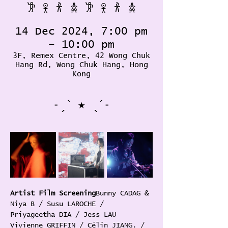
𐦂 𖨆 𐀪 𖠋 𐦂 𖨆 𐀪 𖠋
14 Dec 2024, 7:00 pm
– 10:00 pm
3F, Remex Centre, 42 Wong Chuk
Hang Rd, Wong Chuk Hang, Hong
Kong
˗ˏˋ ★ ˎˊ˗
Artist Film Screening
Bunny CADAG & 
Niya B / Susu LAROCHE / 
Priyageetha DIA / Jess LAU 
Vivienne GRIFFIN / Célin JIANG. / 