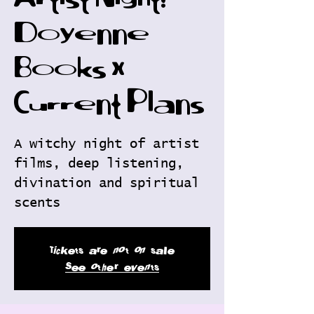
Artist Night:
Doyenne
Books x
Current Plans
A witchy night of artist
films, deep listening,
divination and spiritual
scents
Tickets are not on sale
See other events